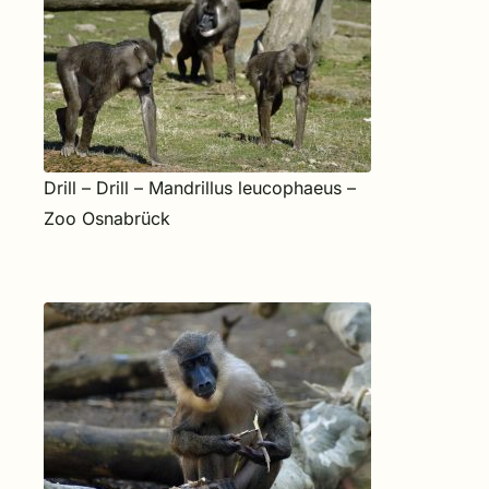
Drill – Drill – Mandrillus leucophaeus –
Zoo Osnabrück