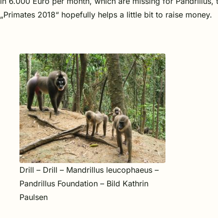
in 6.000 Euro per month, which are missing for Pandrillus, 
„Primates 2018“ hopefully helps a little bit to raise money.
Drill – Drill – Mandrillus leucophaeus –
Pandrillus Foundation – Bild Kathrin
Paulsen