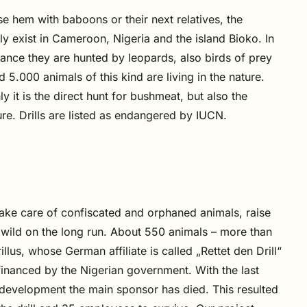
se hem with baboons or their next relatives, the
nly exist in Cameroon, Nigeria and the island Bioko
. In
stance they are hunted by leopards, also birds of prey
5.000 animals of this kind are living in the nature.
y it is the direct hunt for bushmeat, but also the
ture. Drills are listed as endangered by IUCN.
 take care of confiscated and orphaned animals, raise
 wild on the long run. About 550 animals – more than
lus, whose German affiliate is called „Rettet den Drill“
 financed by the Nigerian government. With the last
s development the main sponsor has died. This resulted