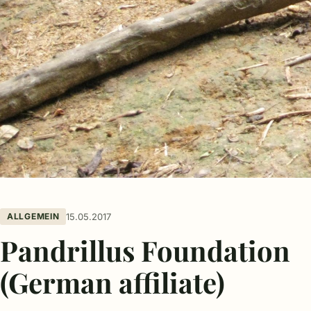
ALLGEMEIN
15.05.2017
Pandrillus Foundation
(German affiliate)