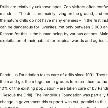
Drills are relatively unknown apes. Zoo visitors often confu
mandrills. The drills are mainly living on the ground, and o
the nature drills do not have many enemies – in the first in
can be dangerous for juveniles. Yet only between 3.000 and 
Reason for this is the human being by various actions. Mainl
exploitation of their habitat for tropical woods and agricul
Pandrillus Foundation takes care of drills since 1991. They
them and get them together in groups to return them to the
10% of the existing population – are taken care of by Pandril
(Rescue the Drill). The Pandrillus Foundation was partially
change in government this support was cut, parallel to thi