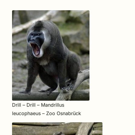
Drill – Drill – Mandrillus
leucophaeus – Zoo Osnabrück