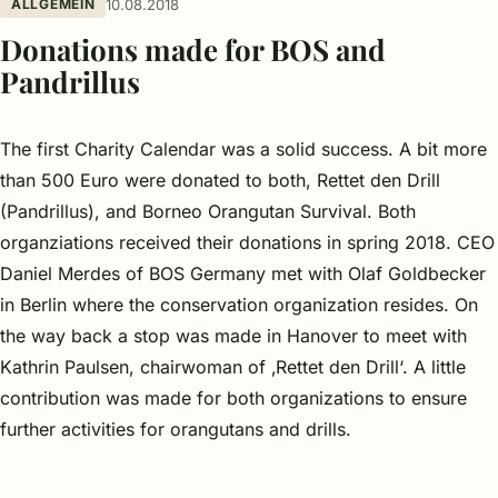
ALLGEMEIN
10.08.2018
Donations made for BOS and
Pandrillus
The first Charity Calendar was a solid success. A bit more
than 500 Euro were donated to both, Rettet den Drill
(Pandrillus), and Borneo Orangutan Survival. Both
organziations received their donations in spring 2018.
CEO
Daniel Merdes of BOS Germany met with Olaf Goldbecker
in Berlin where the conservation organization resides. On
the way back a stop was made in Hanover to meet with
Kathrin Paulsen, chairwoman of ‚Rettet den Drill‘. A little
contribution was made for both organizations to ensure
further activities for orangutans and drills.