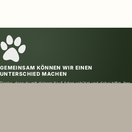
GEMEINSAM KÖNNEN WIR EINEN
UNTERSCHIED MACHEN
Danke, dass du mit deinem Kauf Arten schützt und dabei hilfst, ihre
Zukunft zu sichern.
SICHER BEZAHLEN