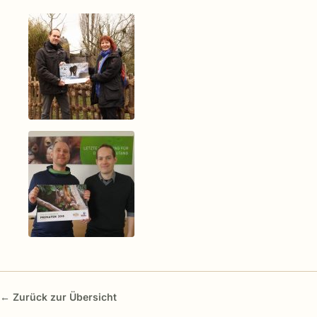
← Zurück zur Übersicht